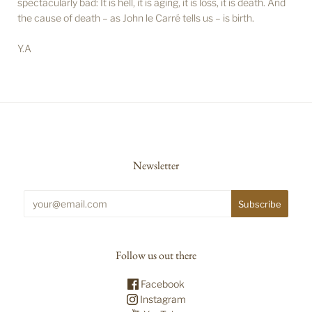
spectacularly bad: It is hell, it is aging, it is loss, it is death. And
the cause of death – as John le Carré tells us – is birth.
Y.A
Newsletter
Follow us out there
Facebook
Instagram