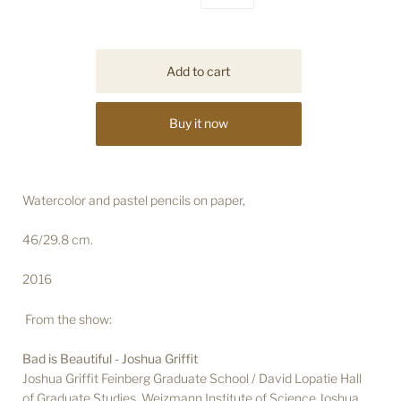
Buy it now
Watercolor and pastel pencils on paper,
46/29.8 cm.
2016
From the show:
Bad is Beautiful - Joshua Griffit
Joshua Griffit Feinberg Graduate School / David Lopatie Hall
of Graduate Studies, Weizmann Institute of Science Joshua