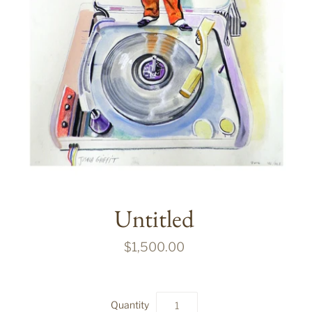
Untitled
$1,500.00
Quantity