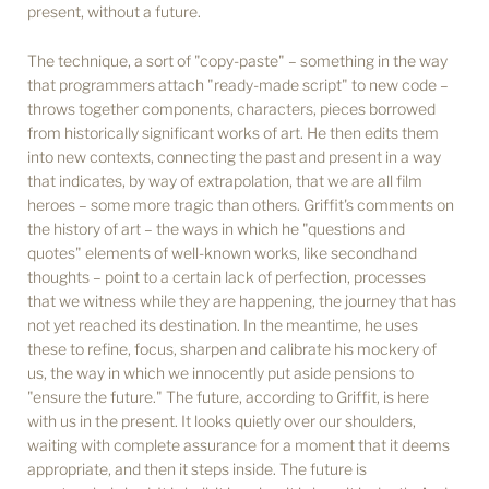
present, without a future.
The technique, a sort of "copy-paste" – something in the way
that programmers attach "ready-made script" to new code –
throws together components, characters, pieces borrowed
from historically significant works of art. He then edits them
into new contexts, connecting the past and present in a way
that indicates, by way of extrapolation, that we are all film
heroes – some more tragic than others. Griffit's comments on
the history of art – the ways in which he "questions and
quotes" elements of well-known works, like secondhand
thoughts – point to a certain lack of perfection, processes
that we witness while they are happening, the journey that has
not yet reached its destination. In the meantime, he uses
these to refine, focus, sharpen and calibrate his mockery of
us, the way in which we innocently put aside pensions to
"ensure the future." The future, according to Griffit, is here
with us in the present. It looks quietly over our shoulders,
waiting with complete assurance for a moment that it deems
appropriate, and then it steps inside. The future is