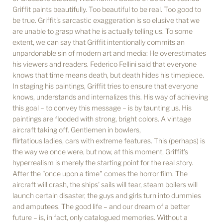
Griffit paints beautifully. Too beautiful to be real. Too good to
be true. Griffit's sarcastic exaggeration is so elusive that we
are unable to grasp what he is actually telling us. To some
extent, we can say that Griffit intentionally commits an
unpardonable sin of modern art and media: He overestimates
his viewers and readers. Federico Fellini said that everyone
knows that time means death, but death hides his timepiece.
In staging his paintings, Griffit tries to ensure that everyone
knows, understands and internalizes this. His way of achieving
this goal – to convey this message – is by taunting us. His
paintings are flooded with strong, bright colors. A vintage
aircraft taking off. Gentlemen in bowlers,
flirtatious ladies, cars with extreme features. This (perhaps) is
the way we once were, but now, at this moment, Griffit's
hyperrealism is merely the starting point for the real story.
After the "once upon a time" comes the horror film. The
aircraft will crash, the ships' sails will tear, steam boilers will
launch certain disaster, the guys and girls turn into dummies
and amputees. The good life – and our dream of a better
future – is, in fact, only catalogued memories. Without a