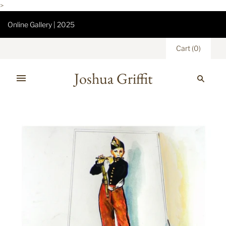
>
Online Gallery | 2025
Cart
(
0
)
Joshua Griffit