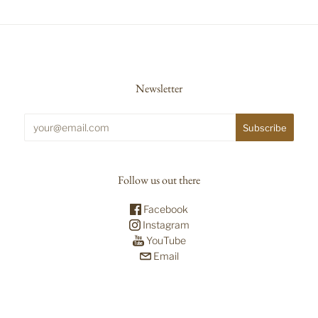
Newsletter
Follow us out there
Facebook
Instagram
YouTube
Email