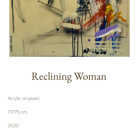
Reclining Woman
Acrylic on paper,
77/75 cm.
2020