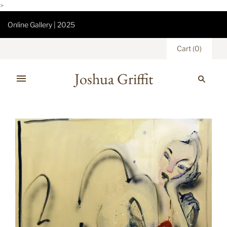
>
Online Gallery | 2025
Cart
(
0
)
Joshua Griffit